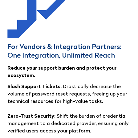
For Vendors & Integration Partners:
One Integration, Unlimited Reach
Reduce your support burden and protect your
ecosystem.
Slash Support Tickets:
Drastically decrease the
volume of password reset requests, freeing up your
technical resources for high-value tasks.
Zero-Trust Security:
Shift the burden of credential
management to a dedicated provider, ensuring only
verified users access your platform.