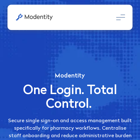
Modentity
One Login. Total
Control.
Secure single sign-on and access management built
specifically for pharmacy workflows
.
Centralise
staff onboarding and reduce administrative burden