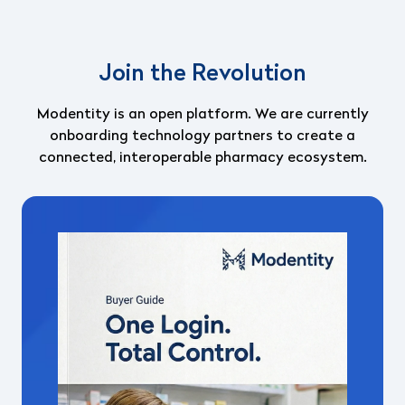
Join the Revolution
Modentity is an open platform.
We are currently
onboarding technology partners to create a
connected, interoperable pharmacy ecosystem.