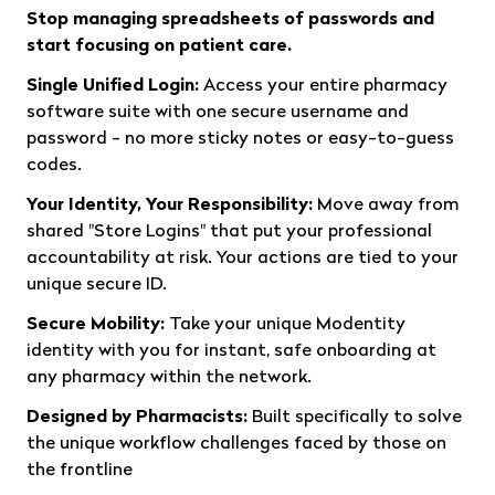
Stop managing spreadsheets of passwords and
start focusing on patient care.
Single Unified Login:
Access your entire pharmacy
software suite with one secure username and
password - no more sticky notes or easy-to-guess
codes.
Your Identity, Your Responsibility:
Move away from
shared "Store Logins" that put your professional
accountability at risk. Your actions are tied to your
unique secure ID.
Secure Mobility:
Take your unique Modentity
identity with you for instant, safe onboarding at
any pharmacy within the network.
Designed by Pharmacists:
Built specifically to solve
the unique workflow challenges faced by those on
the frontline