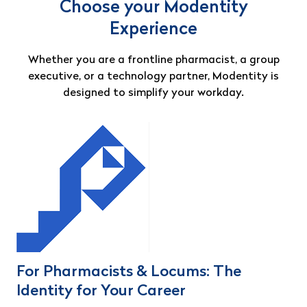
Choose your Modentity
Experience
Whether you are a frontline pharmacist, a group
executive, or a technology partner, Modentity is
designed to simplify your workday.
For Pharmacists & Locums: The
Identity for Your Career