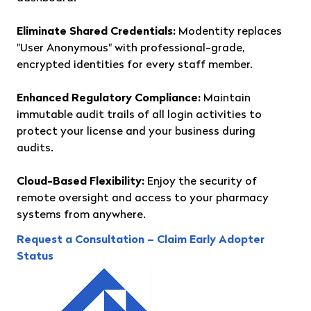
Eliminate Shared Credentials:
Modentity replaces
"User Anonymous" with professional-grade,
encrypted identities for every staff member.
Enhanced Regulatory Compliance:
Maintain
immutable audit trails of all login activities to
protect your license and your business during
audits.
Cloud-Based Flexibility:
Enjoy the security of
remote oversight and access to your pharmacy
systems from anywhere.
Request a Consultation – Claim Early Adopter
Status