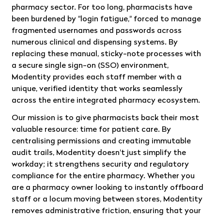
pharmacy sector. For too long, pharmacists have
been burdened by "login fatigue," forced to manage
fragmented usernames and passwords across
numerous clinical and dispensing systems. By
replacing these manual, sticky-note processes with
a secure single sign-on (SSO) environment,
Modentity provides each staff member with a
unique, verified identity that works seamlessly
across the entire integrated pharmacy ecosystem.
Our mission is to give pharmacists back their most
valuable resource: time for patient care. By
centralising permissions and creating immutable
audit trails, Modentity doesn't just simplify the
workday; it strengthens security and regulatory
compliance for the entire pharmacy. Whether you
are a pharmacy owner looking to instantly offboard
staff or a locum moving between stores, Modentity
removes administrative friction, ensuring that your