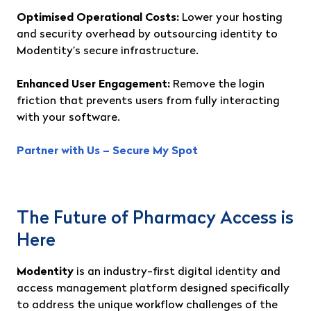
Optimised Operational Costs:
Lower your hosting
and security overhead by outsourcing identity to
Modentity’s secure infrastructure.
Enhanced User Engagement:
Remove the login
friction that prevents users from fully interacting
with your software.
Partner with Us – Secure My Spot
The Future of Pharmacy Access is
Here
Modentity
is an industry-first digital identity and
access management platform designed specifically
to address the unique workflow challenges of the