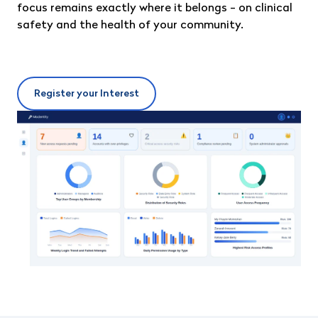
focus remains exactly where it belongs - on clinical
safety and the health of your community.
Register your Interest