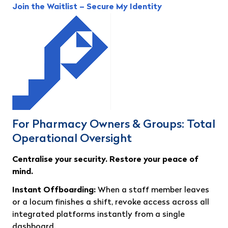
Join the Waitlist – Secure My Identity
For Pharmacy Owners & Groups: Total
Operational Oversight
Centralise your security. Restore your peace of
mind.
Instant Offboarding:
When a staff member leaves
or a locum finishes a shift, revoke access across all
integrated platforms instantly from a single
dashboard.