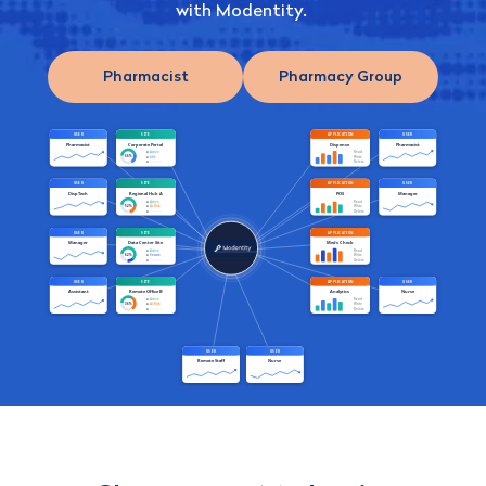
with Modentity.
Pharmacist
Pharmacy Group