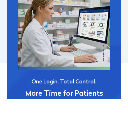
One Login. Total Control.
More Time for Patients
Modentity
is the industry-first digital identity
platform built to eliminate "login fatigue"
across the pharmacy ecosystem.
By replacing
fragmented passwords with a secure, single