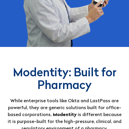
Modentity: Built for
Pharmacy
While enterprise tools like Okta and LastPass are
powerful, they are generic solutions built for office-
based corporations
.
Modentity
is different because
it is purpose-built for the high-pressure, clinical, and
regulatory environment of a pharmacy
.