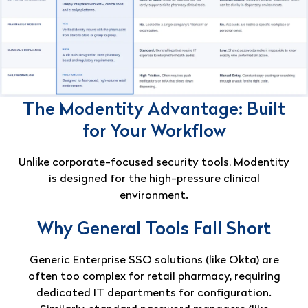
The Modentity Advantage: Built
for Your Workflow
Unlike corporate-focused security tools, Modentity
is designed for the high-pressure clinical
environment.
Why General Tools Fall Short
Generic Enterprise SSO solutions (like Okta) are
often too complex for retail pharmacy, requiring
dedicated IT departments for configuration
.