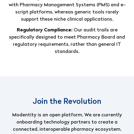
with Pharmacy Management Systems (PMS) and e-
script platforms, whereas generic tools rarely
support these niche clinical applications.
Regulatory Compliance:
Our audit trails are
specifically designed to meet Pharmacy Board and
regulatory requirements, rather than general IT
standards.
Join the Revolution
Modentity is an open platform.
We are currently
onboarding technology partners to create a
connected, interoperable pharmacy ecosystem.