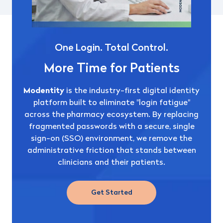
One Login. Total Control.
More Time for Patients
Modentity
is the industry-first digital identity
platform built to eliminate "login fatigue"
across the pharmacy ecosystem.
By replacing
fragmented passwords with a secure, single
sign-on (SSO) environment, we remove the
administrative friction that stands between
clinicians and their patients.
Get Started