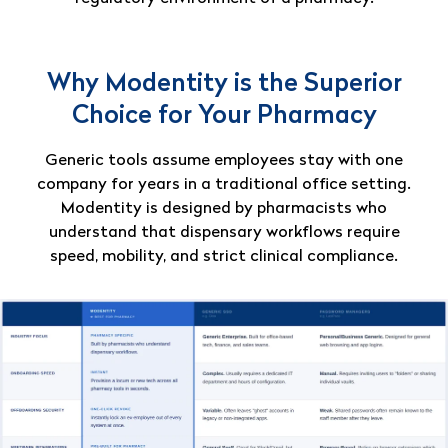
Why Modentity is the Superior
Choice for Your Pharmacy
Generic tools assume employees stay with one
company for years in a traditional office setting.
Modentity is designed by pharmacists who
understand that dispensary workflows require
speed, mobility, and strict clinical compliance.