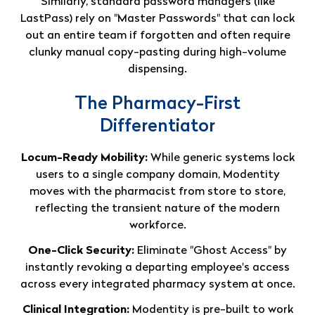
Similarly, standard password managers (like
LastPass) rely on "Master Passwords" that can lock
out an entire team if forgotten and often require
clunky manual copy-pasting during high-volume
dispensing
.
The Pharmacy-First
Differentiator
Locum-Ready Mobility:
While generic systems lock
users to a single company domain, Modentity
moves with the pharmacist from store to store,
reflecting the transient nature of the modern
workforce.
One-Click Security:
Eliminate "Ghost Access" by
instantly revoking a departing employee's access
across every integrated pharmacy system at once.
Clinical Integration:
Modentity is pre-built to work