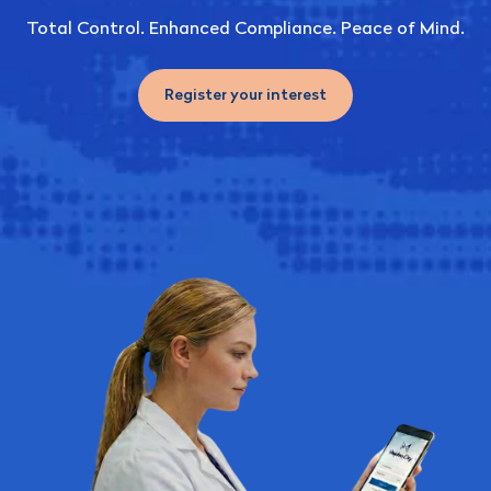
Total Control. Enhanced Compliance. Peace of Mind.
Register your interest