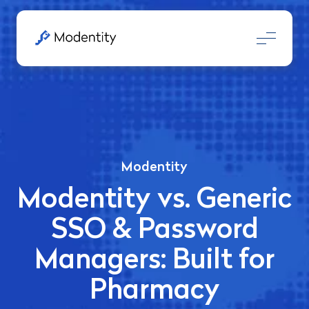
Modentity
Modentity vs. Generic
SSO & Password
Managers: Built for
Pharmacy