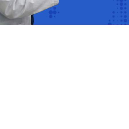
s of
ng on