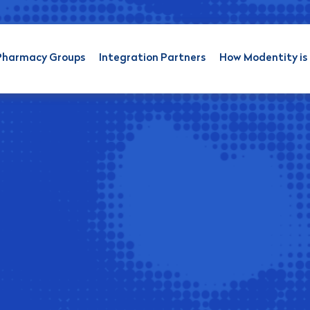
Pharmacy Groups
Integration Partners
How Modentity is 