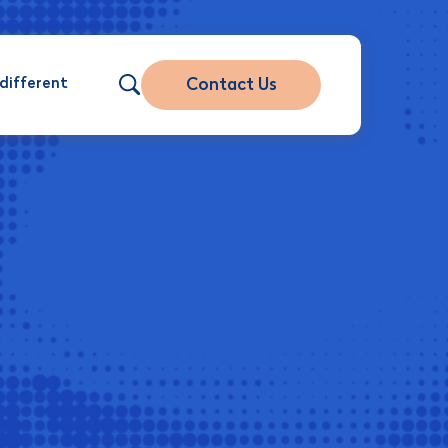
different
Contact Us