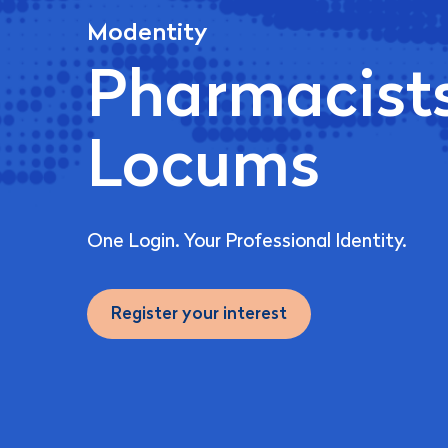
Modentity
Pharmacist
Locums
One Login. Your Professional Identity.
Register your interest