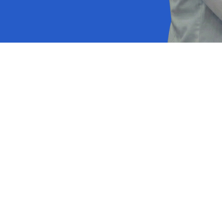
p managing spreadsheet
words and start focusi
clinical care