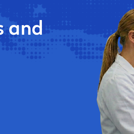
s and