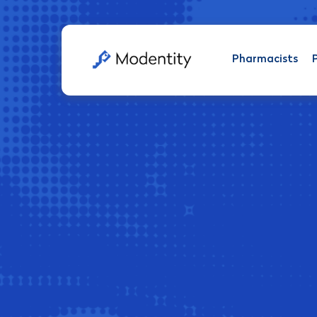
Pharmacists